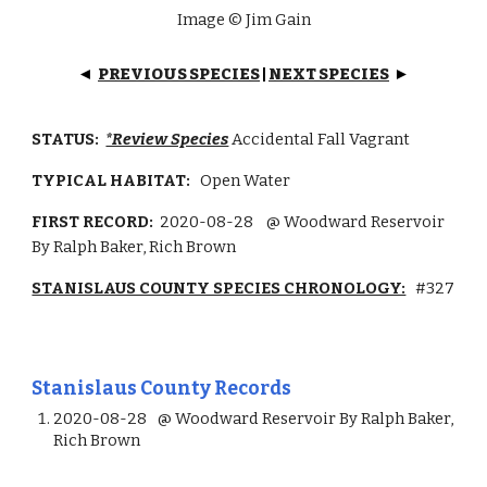
Image © Jim Gain
PREVIOUS SPECIES
|
NEXT SPECIES
◄
►
STATUS:
*Review Species
Accidental Fall Vagrant
TYPICAL HABITAT:
Open Water
FIRST RECORD:
2020-08-28
@ Woodward Reservoir
By Ralph Baker, Rich Brown
STANISLAUS COUNTY SPECIES CHRONOLOGY:
#327
Stanislaus County Records
2020-08-28
@ Woodward Reservoir By Ralph Baker,
Rich Brown