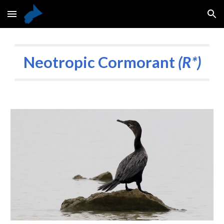
Skip to main content
Skip to navigation
Neotropic Cormorant
(R*)