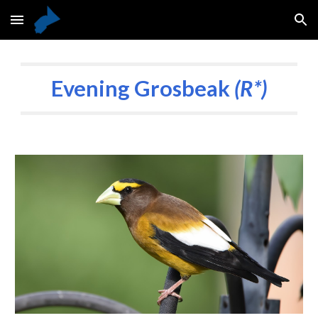
Skip to main content
Skip to navigation
Evening Grosbeak
(R*)