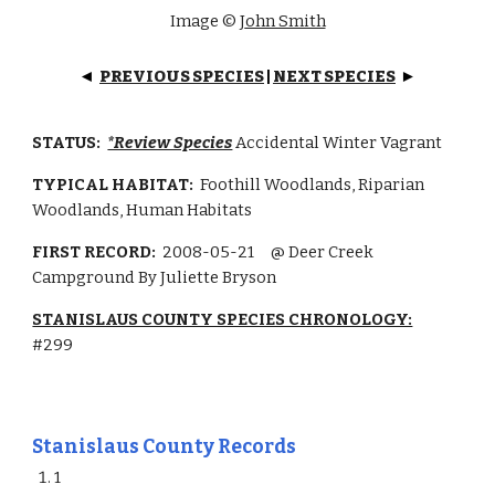
Image ©
J
ohn Smith
PREVIOUS SPECIES
|
NEXT SPECIES
◄
►
STATUS:
*Review Species
Accidental Winter Vagrant
TYPICAL HABITAT:
Foothill Woodlands, Riparian
Woodlands, Human Habitats
FIRST RECORD:
2008-05-21
@ Deer Creek
Campground By Juliette Bryson
STANISLAUS COUNTY SPECIES CHRONOLOGY:
#299
Stanislaus County Records
1