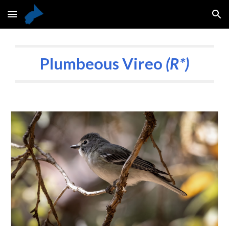
Skip to main content
Skip to navigation
Plumbeous Vireo
(R*)