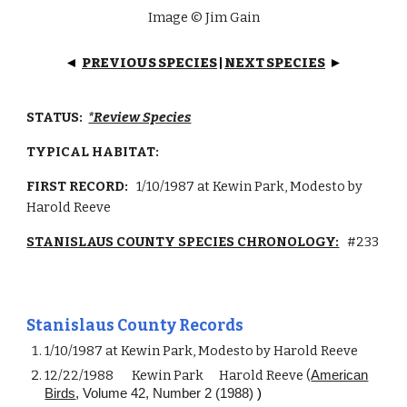
Image © Jim Gain
PREVIOUS SPECIES
|
NEXT SPECIES
◄
►
STATUS:
*Review Species
TYPICAL HABITAT:
FIRST RECORD:
1/10/1987
at Kewin Park, Modesto by
Harold Reeve
STANISLAUS COUNTY SPECIES CHRONOLOGY:
#
233
Stanislaus County Records
1/10/1987 at Kewin Park, Modesto by Harold Reeve
12/22/1988
Kewin Park
Harold Reeve (
American
Birds
, Volume 42, Number 2 (1988)
)