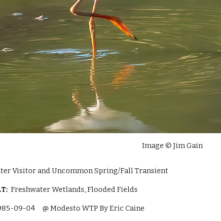
Image © Jim Gain
ter Visitor and Uncommon Spring/Fall Transient
AT:
Freshwater Wetlands, Flooded Fields
985-09-04
@ Modesto WTP By Eric Caine