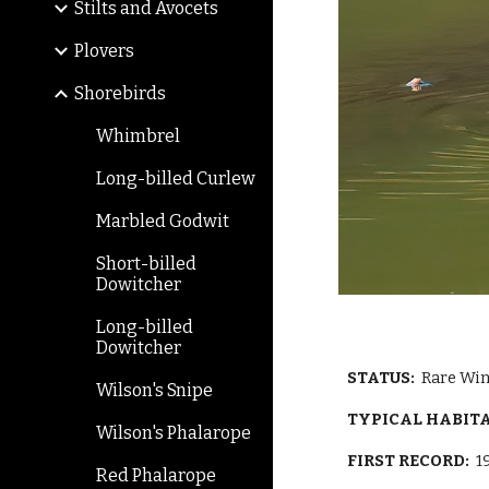
Stilts and Avocets
Plovers
Shorebirds
Whimbrel
Long-billed Curlew
Marbled Godwit
Short-billed
Dowitcher
Long-billed
Dowitcher
STATUS:
Rare Win
Wilson's Snipe
TYPICAL HABIT
Wilson's Phalarope
FIRST RECORD:
1
Red Phalarope