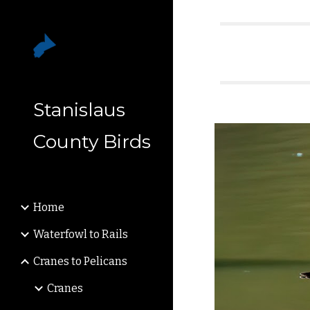
Sk
Stanislaus
County Birds
Home
Waterfowl to Rails
Cranes to Pelicans
Cranes