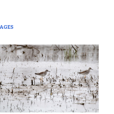
MAGES