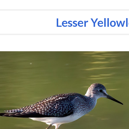
ip to main content
Skip to navigat
Lesser Yellow