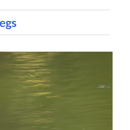
ion
legs