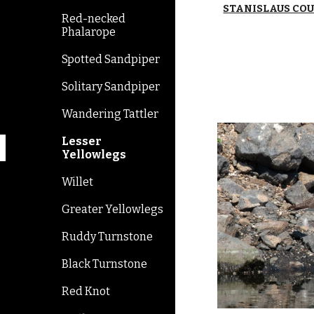
STANISLAUS CO
Red-necked
Phalarope
Spotted Sandpiper
Solitary Sandpiper
Wandering Tattler
Lesser
Yellowlegs
Willet
Greater Yellowlegs
Ruddy Turnstone
Black Turnstone
Red Knot