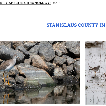
UNTY SPECIES CHRONOLOGY:
#213
STANISLAUS COUNTY I