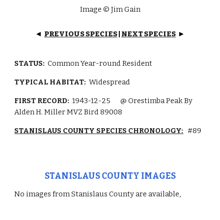
Image © Jim Gain
PREVIOUS SPECIES
|
NEXT SPECIES
◄
►
STATUS:
Common Year-round Resident
TYPICAL HABITAT:
Widespread
FIRST RECORD:
1943-12-25
@ Orestimba Peak By
Alden H. Miller MVZ Bird 89008
STANISLAUS COUNTY SPECIES CHRONOLOGY:
#89
STANISLAUS COUNTY IMAGES
No images from Stanislaus County are available,