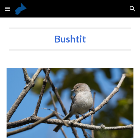
Skip to main content
Skip to navigation
Bushtit