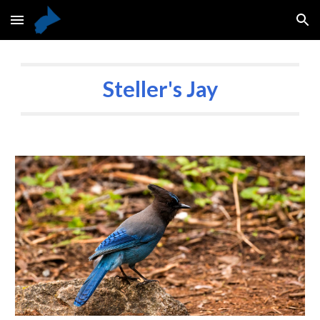
Skip to main content
Skip to navigation
Steller's Jay