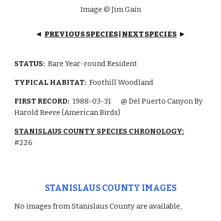
Image © Jim Gain
PREVIOUS SPECIES
|
NEXT SPECIES
◄
►
STATUS:
Rare Year-round
Resident
TYPICAL HABITAT:
Foothill Woodland
FIRST RECORD:
1988-03-31
@ Del Puerto Canyon By
Harold Reeve (American Birds)
STANISLAUS COUNTY SPECIES CHRONOLOGY:
#226
STANISLAUS COUNTY IMAGES
No images from Stanislaus County are available,