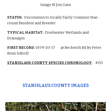
Image © Jim Gain
STATUS:
Uncommon to locally Fairly Common Year-
round Resident and Breeder
TYPICAL HABITAT:
Freshwater Wetlands
and
Drainages
FIRST RECORD:
1974-03-17
@ Beckwith Rd By Peter
Bono (eBird)
STANISLAUS COUNTY SPECIES CHRONOLOGY
:
#115
STANISLAUS COUNTY IMAGES