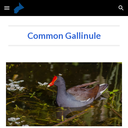
Skip to main content
Skip to navigation
Common Gallinule