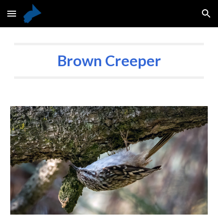
Skip to main content
Skip to navigation
Brown Creeper