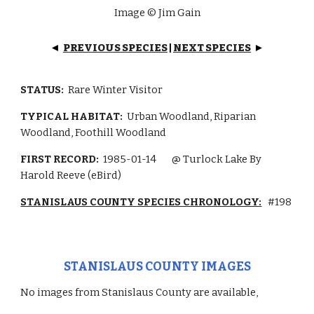
Image © Jim Gain
PREVIOUS SPECIES
|
NEXT SPECIES
◄
►
STATUS:
Rare Winter Visitor
TYPICAL HABITAT:
Urban Woodland, Riparian
Woodland, Foothill Woodland
FIRST RECORD:
1985-01-14
@ Turlock Lake By
Harold Reeve (eBird)
STANISLAUS COUNTY SPECIES CHRONOLOGY:
#198
STANISLAUS COUNTY IMAGES
No images from Stanislaus County are available,