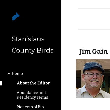
Sk
Stanislaus
County Birds
Jim Gain
Home
About the Editor
Abundance and
Residency Terms
Pioneers of Bird