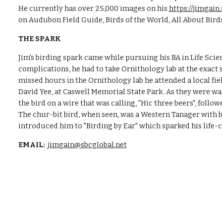
He currently has over 25,000 images on his
https://jimga
on Audubon Field Guide, Birds of the World, All About Bir
THE SPARK
Jim's birding spark came while pursuing his BA in Life Sci
complications, he had to take Ornithology lab at the exact
missed hours in the Ornithology lab he attended a local f
David Yee, at Caswell Memorial State Park. As they were wa
the bird on a wire that was calling, "Hic three beers", follo
The chur-bit bird, when seen, was a Western Tanager with b
introduced him to "Birding by Ear" which sparked his life
EMAIL:
jimgain@sbcglobal.net