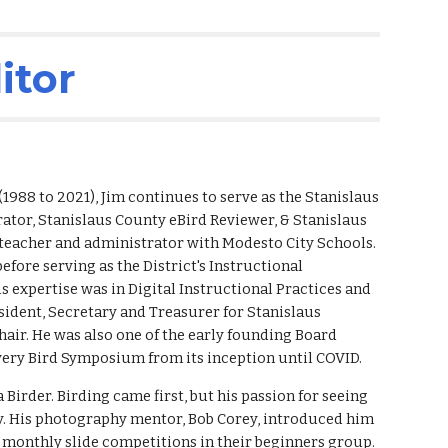
ion
itor
(
1988
to
2021), Jim continues to serve as the
Stanislaus
tor, Stanislaus County eBird Reviewer, & Stanislaus
 teacher and administrator with Modesto City Schools.
efore serving as the District's Instructional
His expertise was in Digital Instructional Practices and
esident, Secretary and Treasurer for Stanislaus
air. He was also one of the early founding Board
 every Bird Symposium
from
its inception until COVID.
 Birder. Birding came first, but his passion for seeing
ty. His photography mentor, Bob Corey, introduced him
 monthly slide competitions in their beginners group.