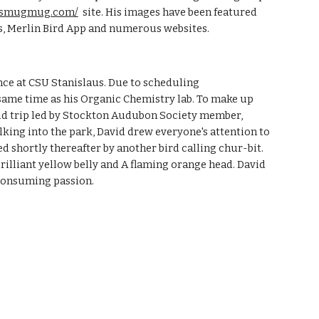
in.smugmug.com/
site. His images have been featured
ds, Merlin Bird App and numerous websites.
ence at CSU Stanislaus. Due to scheduling
 same time as his Organic Chemistry lab. To make up
ield trip led by Stockton Audubon Society member,
lking into the park, David drew everyone's attention to
wed shortly thereafter by another bird calling chur-bit.
rilliant yellow belly and A flaming orange head. David
-consuming passion.