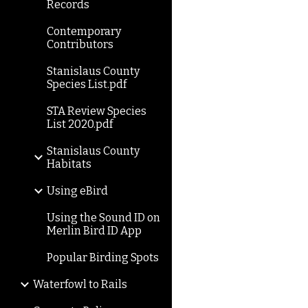
Records
Contemporary
Contributors
Stanislaus County
Species List.pdf
STA Review Species
List 2020.pdf
Stanislaus County
Habitats
Using eBird
Using the Sound ID on
Merlin Bird ID App
Popular Birding Spots
Waterfowl to Rails