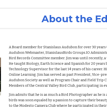
ip to main content
Skip to navigat
About the Ed
A Board member for Stanislaus Audubon for over 30 years 
Audubon
Webmaster, StanislausBirds Groups.IO Administra
Bird Records Committee member. Jim was until recently, a
He taught Biology, Earth Science and Spanish for 20 years b
Technology Supervisor for the
last
14 years of his career. 
Online Learning. Jim has served as past President, Vice-pr
Audubon Society as well as Program Chair and Field Trip Ch
Members of the Central Valley Bird Club, participating in
Jim admits that he is as much a Bird Photographer as he is a
birds was soon equaled by a passion to capture their beau
to the Modesto Camera Club where he participated in their