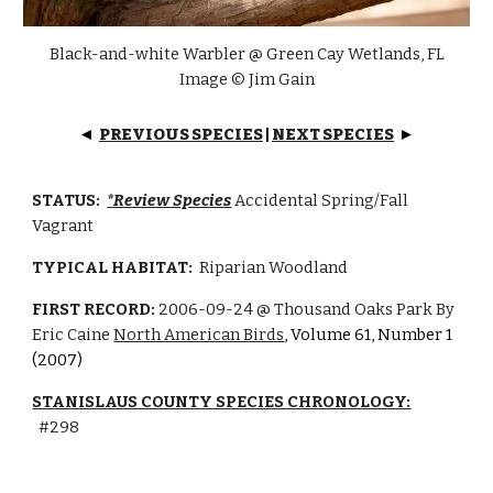
Black-and-white Warbler @ Green Cay Wetlands, FL
I
mage © Jim Gain
PREVIOUS SPECIES
|
NEXT SPECIES
◄
►
STATUS:
*Review Species
Accidental Spring/
Fall
Vagrant
TYPICAL HABITAT:
Riparian Woodland
FIRST RECORD:
2006-09-24
@ Thousand Oaks Park By
Eric Caine
North American Birds
, Volume 61, Number 1
(2007)
STANISLAUS COUNTY SPECIES CHRONOLOGY:
#
298