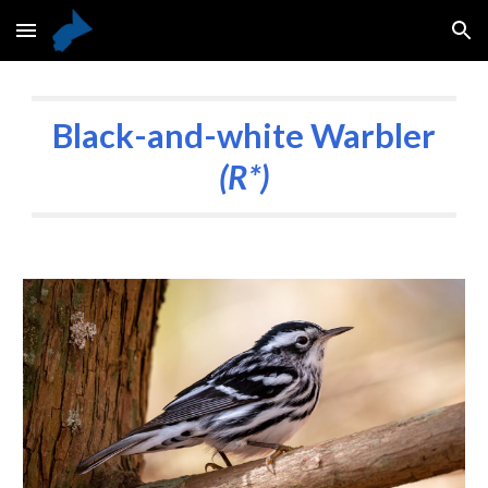
Skip to main content
Skip to navigation
Black-and-white Warbler
(R*)