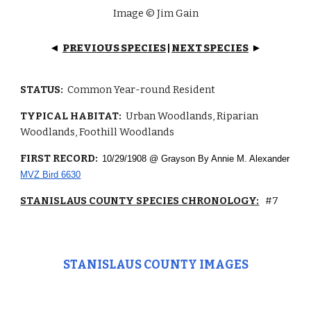
Image © Jim Gain
PREVIOUS SPECIES
|
NEXT SPECIES
◄
►
STATUS:
Common Year-round Resident
TYPICAL HABITAT:
Urban Woodlands, Riparian
Woodlands, Foothill Woodlands
FIRST RECORD:
10/29/1908 @ Grayson By Annie M. Alexander
MVZ Bird 6630
STANISLAUS COUNTY SPECIES CHRONOLOGY:
#7
STANISLAUS COUNTY IMAGES