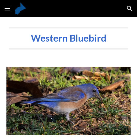
Skip to main content
Skip to navigation
Western Bluebird