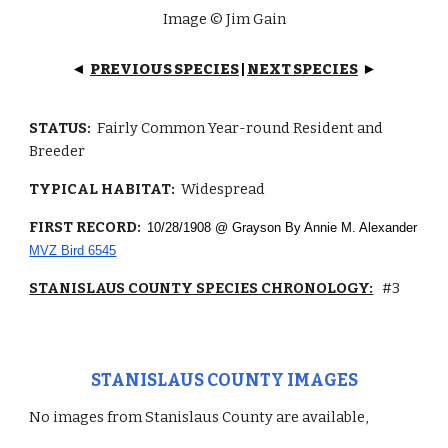
Image © Jim Gain
PREVIOUS SPECIES
|
NEXT SPECIES
◄
►
STATUS:
Fairly Common Year-round Resident and
Breeder
TYPICAL HABITAT:
Widespread
FIRST RECORD:
10/28/1908 @ Grayson By Annie M. Alexander
MVZ Bird 6545
STANISLAUS COUNTY SPECIES CHRONOLOGY:
#3
STANISLAUS COUNTY IMAGES
No images from Stanislaus County are available,