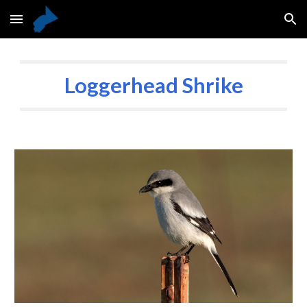
Skip to main content
Skip to navigation
Loggerhead Shrike