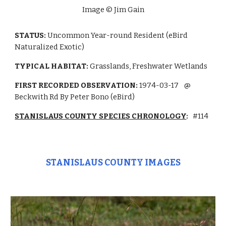
Image © Jim Gain
STATUS:
Uncommon
Year-round Resident (eBird
Naturalized Exotic)
TYPICAL HABITAT:
Grasslands,
Freshwater Wetlands
FIRST RECORDED OBSERVATION:
1974-03-17
@
Beckwith Rd By Peter Bono (eBird)
STANISLAUS COUNTY SPECIES CHRONOLOGY
:
#114
STANISLAUS COUNTY IMAGES