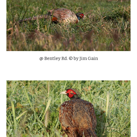
@ Bentley Rd. © by
Jim Gain