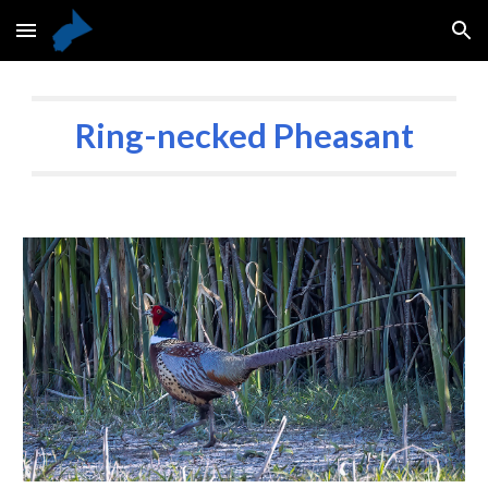
Skip to main content
Skip to navigation
Ring-necked Pheasant