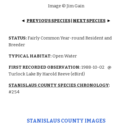
Image © Jim Gain
PREVIOUS SPECIES
|
NEXT SPECIES
◄
►
STATUS:
Fairly Common
Year-round Resident and
Breeder
TYPICAL HABITAT:
Open Water
FIRST RECORDED OBSERVATION:
1988-10-02
@
Turlock Lake By Harold Reeve (eBird)
STANISLAUS COUNTY SPECIES CHRONOLOGY
:
#
254
STANISLAUS COUNTY IMAGES