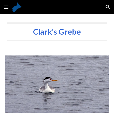
Skip to main content
Skip to navigation
Clark's Grebe