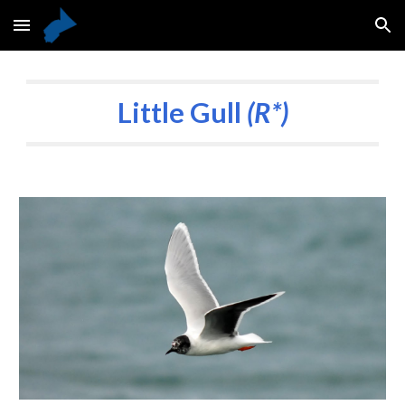
Skip to main content
Skip to navigation
Little Gull
(R*)