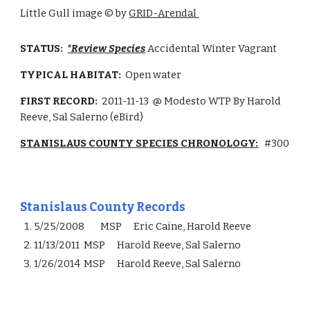
Little Gull image
©
by
GRID-Arendal
STATUS:
*Review Species
Accidental Winter Vagrant
TYPICAL HABITAT:
Open water
FIRST RECORD:
2011-11-13
@ Modesto WTP By Harold
Reeve, Sal Salerno (eBird)
STANISLAUS COUNTY SPECIES CHRONOLOGY:
#
300
Stanislaus County Records
5/25/2008
MSP
Eric Caine, Harold Reeve
11/13/2011
MSP
Harold Reeve, Sal Salerno
1/26/2014
MSP
Harold Reeve, Sal Salerno