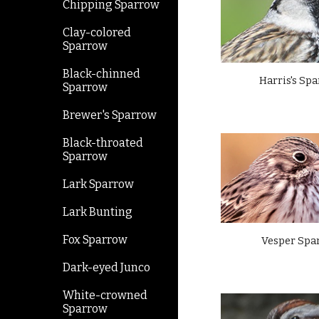
Chipping Sparrow
Clay-colored
Sparrow
Black-chinned
Harris's Sp
Sparrow
Brewer's Sparrow
Black-throated
Sparrow
Lark Sparrow
Lark Bunting
Fox Sparrow
Vesper Spa
Dark-eyed Junco
White-crowned
Sparrow