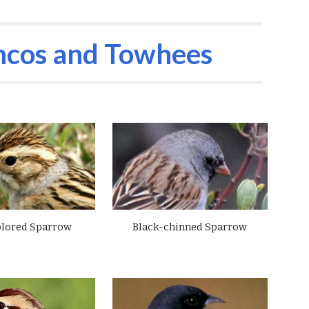
ion
ncos and
Towhees
olored Sparrow
Black-chinned Sparrow