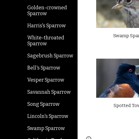
Golden-crowned
Sparrow
Harris's Sparrow
Swamp Spa
White-throated
Sparrow
Sagebrush Sparrow
Bell's Sparrow
Vesper Sparrow
Savannah Sparrow
Song Sparrow
Spotted To
Lincoln's Sparrow
Swamp Sparrow
Page
Google Sites