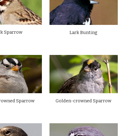
rk Sparrow
Lark Bunting
Golden-crowned Sparrow
rowned Sparrow