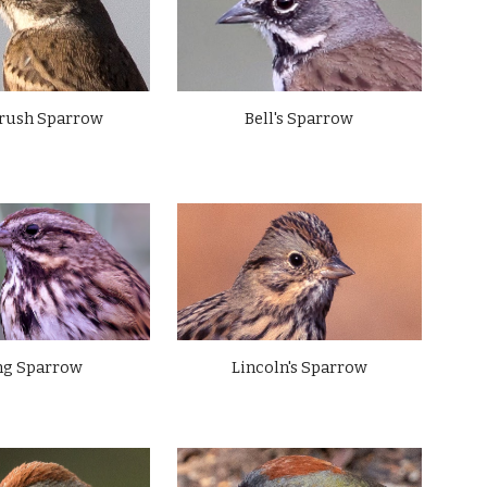
rush Sparrow
Bell's Sparrow
ng Sparrow
Lincoln's Sparrow