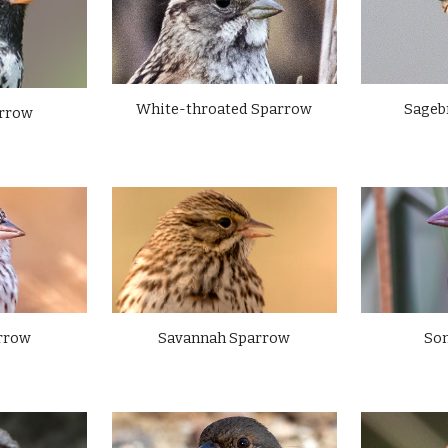
Sageb
White-throated Sparrow
arrow
rrow
Savannah Sparrow
So