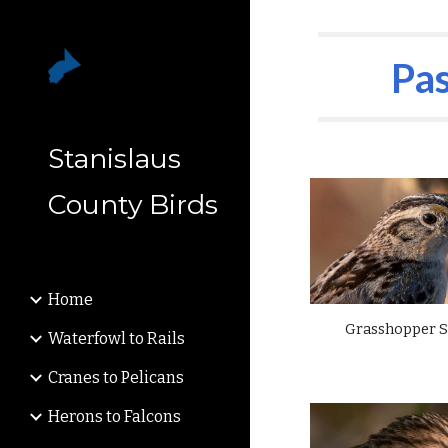
Sk
Pas
Stanislaus
County Birds
Home
Grasshopper 
Waterfowl to Rails
Cranes to Pelicans
Herons to Falcons