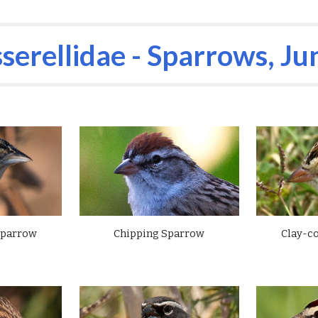
ip to main content
Skip to navigat
serellidae - Sparrows,
Ju
Chipping Sparrow
Sparrow
Clay-c