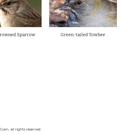
crowned Sparrow
Green-tailed Towhee
ain, all rights reserved.