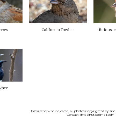
rrow
Rufous-
California Towhee
whee
Unless otherwise indicated, all photos Copyrighted by Jim G
Contact
jimgain58@gmail.com
Report abuse