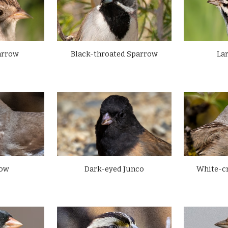
arrow
La
Black-throated Sparrow
White-c
row
Dark-eyed Junco