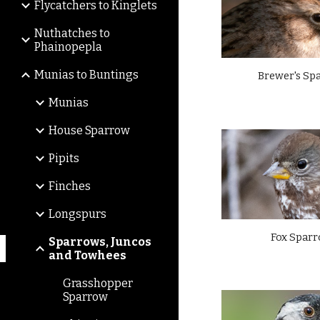
Flycatchers to Kinglets
Nuthatches to
Phainopepla
Munias to Buntings
Brewer's Sp
Munias
House Sparrow
Pipits
Finches
Longspurs
Fox Spar
Sparrows, Juncos
and Towhees
Grasshopper
Sparrow